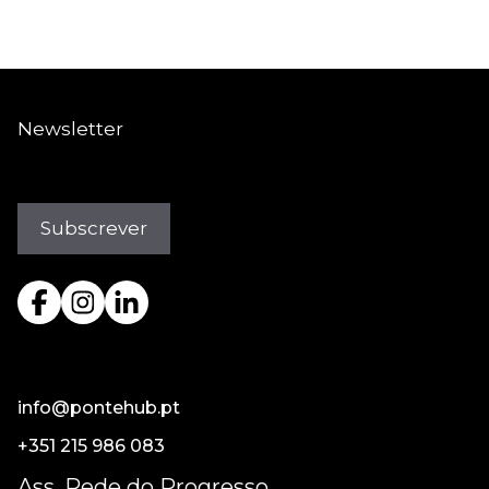
Newsletter
info@pontehub.pt
+351 215 986 083
Ass. Rede do Progresso