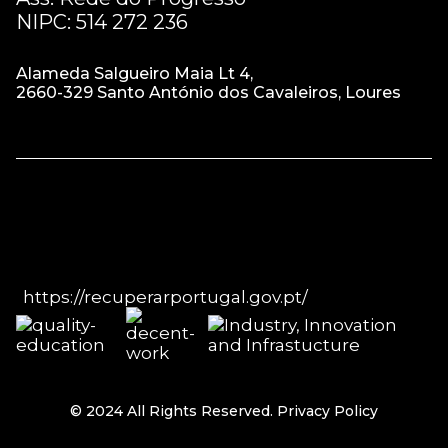
NIPC: 514 272 236
Alameda Salgueiro Maia Lt 4,
2660-329 Santo António dos Cavaleiros, Loures
https://recuperarportugal.gov.pt/
© 2024 All Rights Reserved.
Privacy Policy