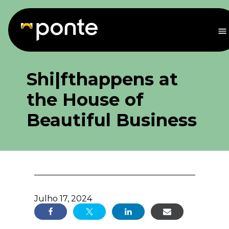
Saltar
para
o
M
conteúdo
Shi|fthappens at
the House of
Beautiful Business
Julho 17, 2024