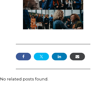
No related posts found.