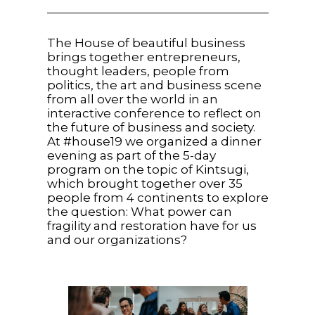
The House of beautiful business
brings together entrepreneurs,
thought leaders, people from
politics, the art and business scene
from all over the world in an
interactive conference to reflect on
the future of business and society.
At #house19 we organized a dinner
evening as part of the 5-day
program on the topic of Kintsugi,
which brought together over 35
people from 4 continents to explore
the question: What power can
fragility and restoration have for us
and our organizations?