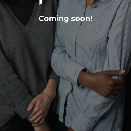
Coming soon!